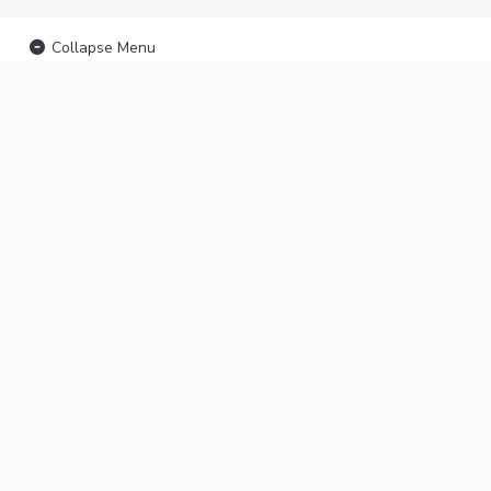
Collapse Menu