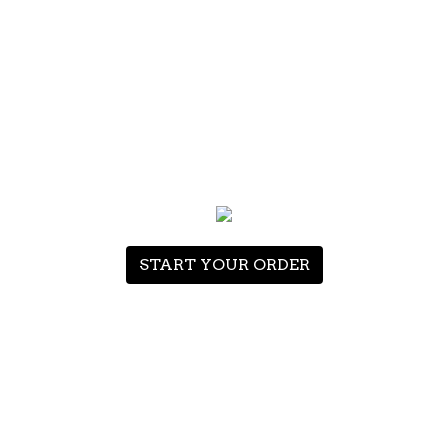
ITEMS
0
HOME
ORDER ONLINE
START YOUR ORDER