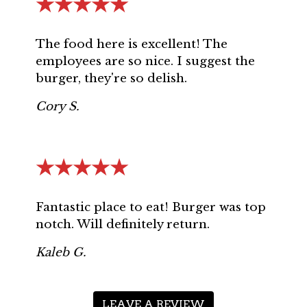
★★★★★
The food here is excellent! The
employees are so nice. I suggest the
burger, they're so delish.
Cory S.
★★★★★
Fantastic place to eat! Burger was top
notch. Will definitely return.
Kaleb G.
LEAVE A REVIEW