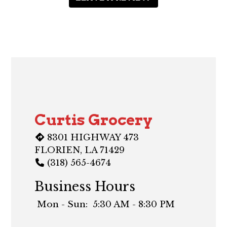
Contact F
Curtis Grocery
8301 HIGHWAY 473
FLORIEN, LA 71429
(318) 565-4674
Business Hours
Mon - Sun:
5:30 AM - 8:30 PM