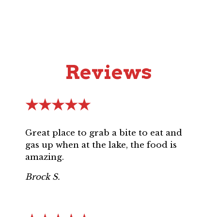
Reviews
★★★★★
Great place to grab a bite to eat and
gas up when at the lake, the food is
amazing.
Brock S.